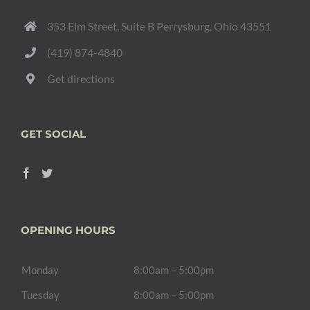
353 Elm Street, Suite B Perrysburg, Ohio 43551
(419) 874-4840
Get directions
GET SOCIAL
OPENING HOURS
Monday
8:00am – 5:00pm
Tuesday
8:00am – 5:00pm