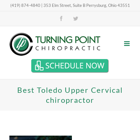
Skip
(419) 874-4840 | 353 Elm Street, Suite B Perrysburg, Ohio 43551
Open toolbar
to
Facebook
Twitter
content
Best Toledo Upper Cervical
chiropractor