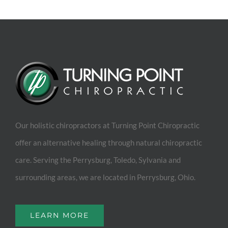
Our holistic chiropractors at Turning Point Chiropractic
offer an alternative healing through natural chiropractic
care. Serving the Perrysburg, Toledo, Sylvania and
surrounding areas, we are located in Perrysburg, Ohio.
LEARN MORE