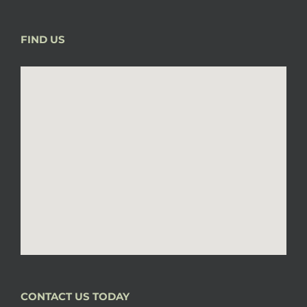
FIND US
CONTACT US TODAY