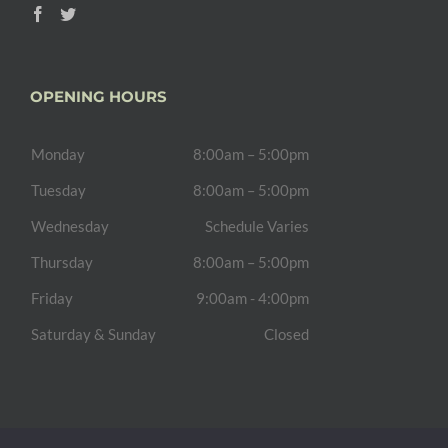
OPENING HOURS
Monday
8:00am – 5:00pm
Tuesday
8:00am – 5:00pm
Wednesday
Schedule Varies
Thursday
8:00am – 5:00pm
Friday
9:00am - 4:00pm
Saturday & Sunday
Closed