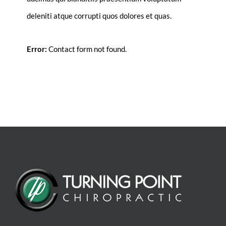
deleniti atque corrupti quos dolores et quas.
Error:
Contact form not found.