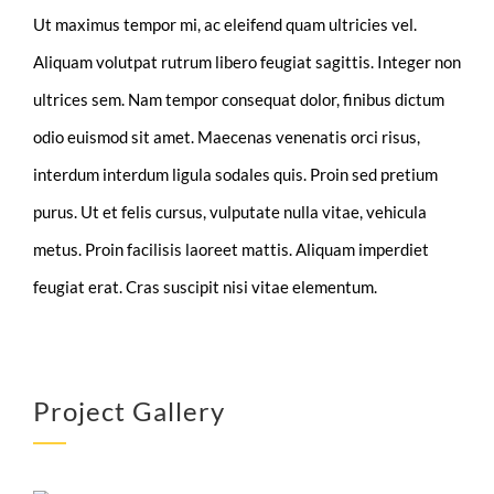
Ut maximus tempor mi, ac eleifend quam ultricies vel.
Aliquam volutpat rutrum libero feugiat sagittis. Integer non
ultrices sem. Nam tempor consequat dolor, finibus dictum
odio euismod sit amet. Maecenas venenatis orci risus,
interdum interdum ligula sodales quis. Proin sed pretium
purus. Ut et felis cursus, vulputate nulla vitae, vehicula
metus. Proin facilisis laoreet mattis. Aliquam imperdiet
feugiat erat. Cras suscipit nisi vitae elementum.
Project Gallery