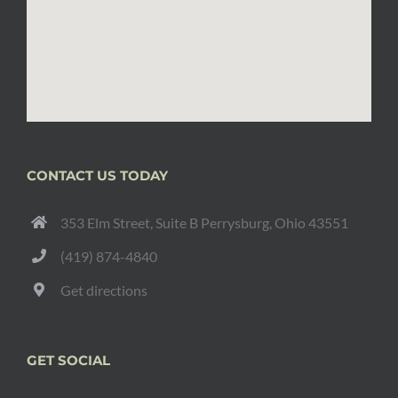
CONTACT US TODAY
353 Elm Street, Suite B Perrysburg, Ohio 43551
(419) 874-4840
Get directions
GET SOCIAL