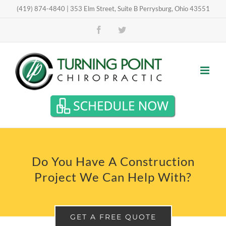
Skip
(419) 874-4840 | 353 Elm Street, Suite B Perrysburg, Ohio 43551
Open toolbar
to
Facebook
Twitter
content
Do You Have A Construction
Project We Can Help With?
GET A FREE QUOTE