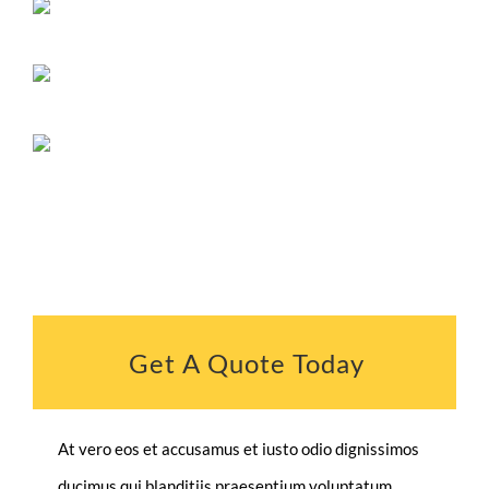
Get A Quote Today
At vero eos et accusamus et iusto odio dignissimos
ducimus qui blanditiis praesentium voluptatum