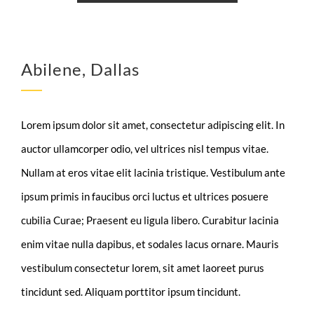
Abilene, Dallas
Lorem ipsum dolor sit amet, consectetur adipiscing elit. In
auctor ullamcorper odio, vel ultrices nisl tempus vitae.
Nullam at eros vitae elit lacinia tristique. Vestibulum ante
ipsum primis in faucibus orci luctus et ultrices posuere
cubilia Curae; Praesent eu ligula libero. Curabitur lacinia
enim vitae nulla dapibus, et sodales lacus ornare. Mauris
vestibulum consectetur lorem, sit amet laoreet purus
tincidunt sed. Aliquam porttitor ipsum tincidunt.