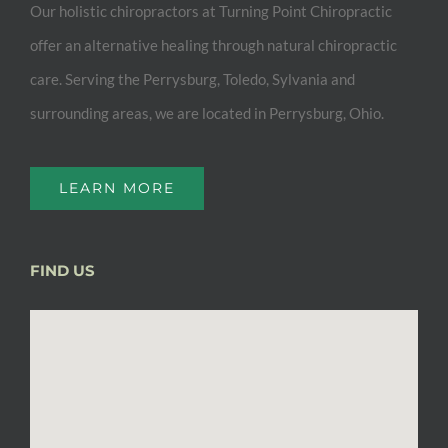
Our holistic chiropractors at Turning Point Chiropractic
offer an alternative healing through natural chiropractic
care. Serving the Perrysburg, Toledo, Sylvania and
surrounding areas, we are located in Perrysburg, Ohio.
LEARN MORE
FIND US