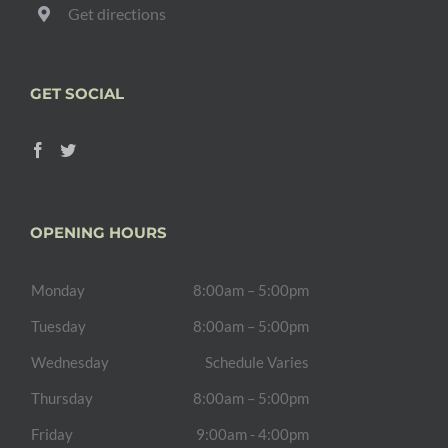
Get directions
GET SOCIAL
OPENING HOURS
Monday
8:00am – 5:00pm
Tuesday
8:00am – 5:00pm
Wednesday
Schedule Varies
Thursday
8:00am – 5:00pm
Friday
9:00am - 4:00pm