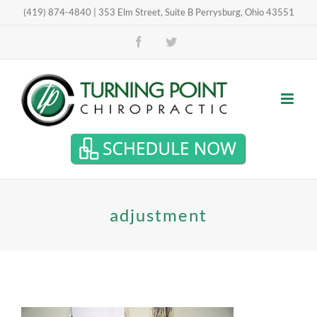
Skip
(419) 874-4840 | 353 Elm Street, Suite B Perrysburg, Ohio 43551
Open toolbar
to
Facebook
Twitter
content
adjustment