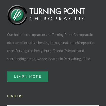
Our holistic chiropractors at Turning Point Chiropractic
offer an alternative healing through natural chiropractic
care. Serving the Perrysburg, Toledo, Sylvania and
surrounding areas, we are located in Perrysburg, Ohio.
LEARN MORE
FIND US