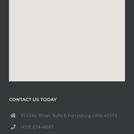
CONTACT US TODAY
353 Elm Street, Suite B Perrysburg, Ohio 43551
(419) 874-4840