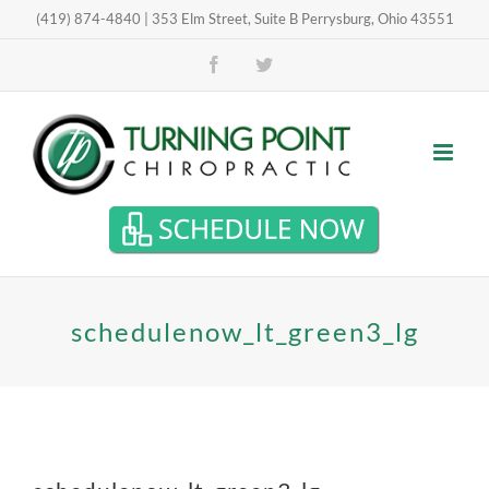
Skip
(419) 874-4840 | 353 Elm Street, Suite B Perrysburg, Ohio 43551
Open toolbar
to
Facebook
Twitter
content
schedulenow_lt_green3_lg