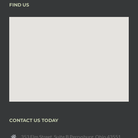
FIND US
CONTACT US TODAY
353 Elm Street, Suite B Perrysburg, Ohio 43551