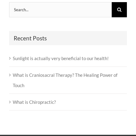
Search
for:
Recent Posts
Sunlight is actually very beneficial to our health!
What is Craniosacral Therapy? The Healing Power of
Touch
What is Chiropractic?