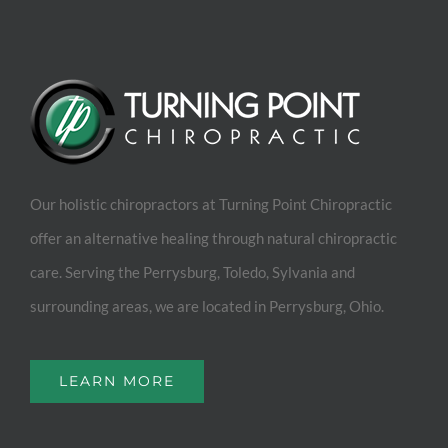
Our holistic chiropractors at Turning Point Chiropractic
offer an alternative healing through natural chiropractic
care. Serving the Perrysburg, Toledo, Sylvania and
surrounding areas, we are located in Perrysburg, Ohio.
LEARN MORE