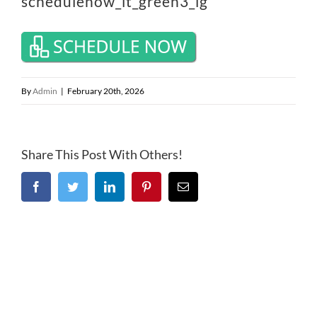
schedulenow_lt_green3_lg
By
Admin
|
February 20th, 2026
Share This Post With Others!
Facebook
Twitter
LinkedIn
Pinterest
Email