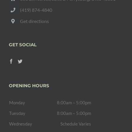
(419) 874-4840
Get directions
GET SOCIAL
OPENING HOURS
Monday
8:00am – 5:00pm
Tuesday
8:00am – 5:00pm
Wednesday
Schedule Varies