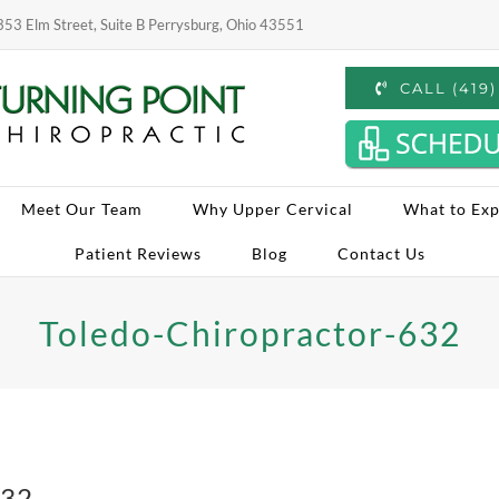
53 Elm Street, Suite B Perrysburg, Ohio 43551
CALL (419
Meet Our Team
Why Upper Cervical
What to Exp
Patient Reviews
Blog
Contact Us
Toledo-Chiropractor-632
632