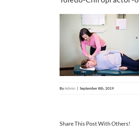
By
Admin
|
September 8th, 2019
Share This Post With Others!