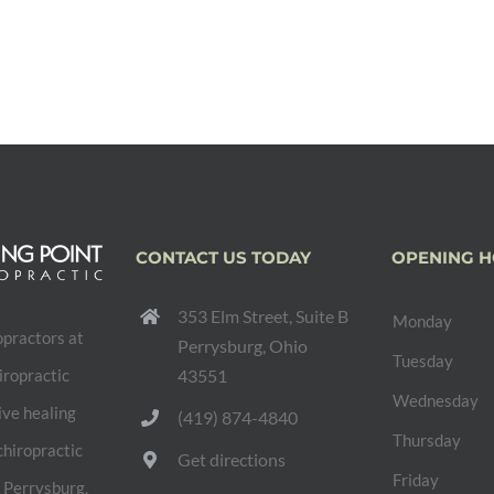
CONTACT US TODAY
OPENING 
353 Elm Street, Suite B
Monday
opractors at
Perrysburg, Ohio
Tuesday
iropractic
43551
Wednesday
ive healing
(419) 874-4840
Thursday
chiropractic
Get directions
Friday
e Perrysburg,