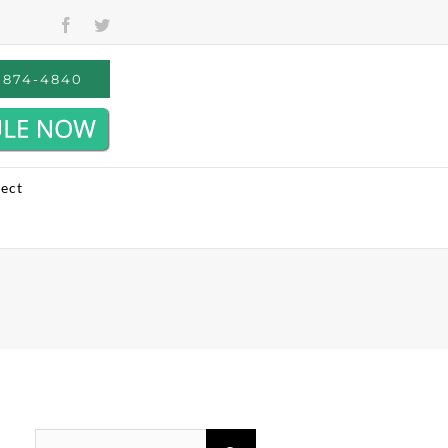
Facebook
Twitter
) 874-4840
ect
Search