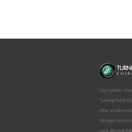
Our holistic chir
Turning Point Ch
offer an alternat
through natural 
care. Serving th