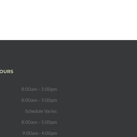
HOURS
8:00am – 5:00pm
8:00am – 5:00pm
Schedule Varies
8:00am – 5:00pm
9:00am - 4:00pm