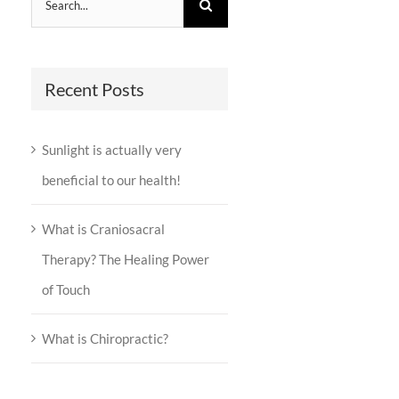
for:
Recent Posts
Sunlight is actually very
beneficial to our health!
What is Craniosacral
Therapy? The Healing Power
of Touch
What is Chiropractic?