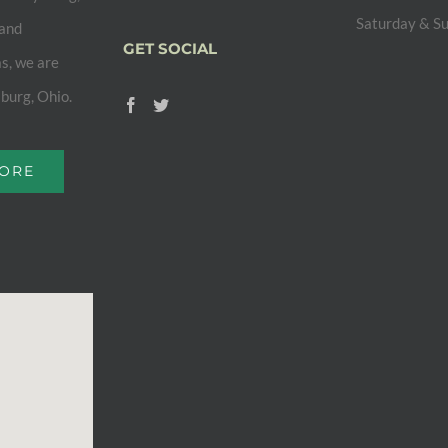
Saturday & S
 and
GET SOCIAL
s, we are
sburg, Ohio.
MORE