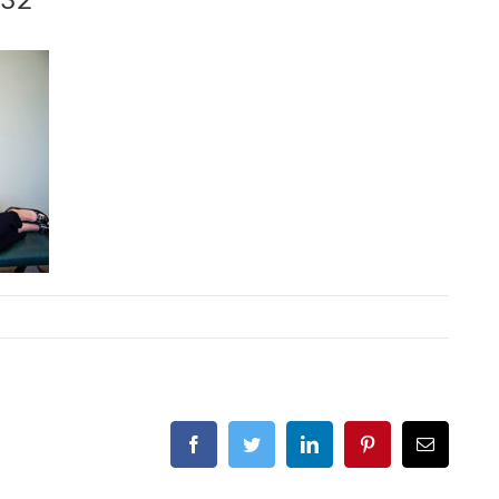
Facebook
Twitter
LinkedIn
Pinterest
Email