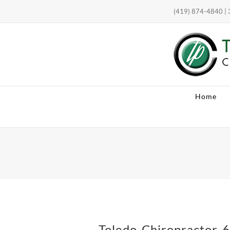
Skip
(419) 874-4840 | 3
to
content
Open toolbar
Home
Toledo-Chiropractor-