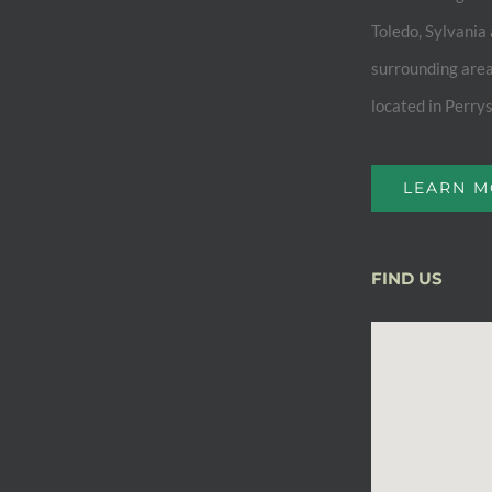
Toledo, Sylvania
surrounding area
located in Perry
LEARN 
FIND US