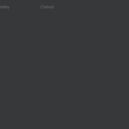
unday
Closed