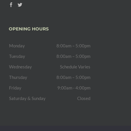
OPENING HOURS
Monday
8:00am – 5:00pm
Tuesday
8:00am – 5:00pm
Wednesday
Schedule Varies
Thursday
8:00am – 5:00pm
Friday
9:00am - 4:00pm
Saturday & Sunday
Closed