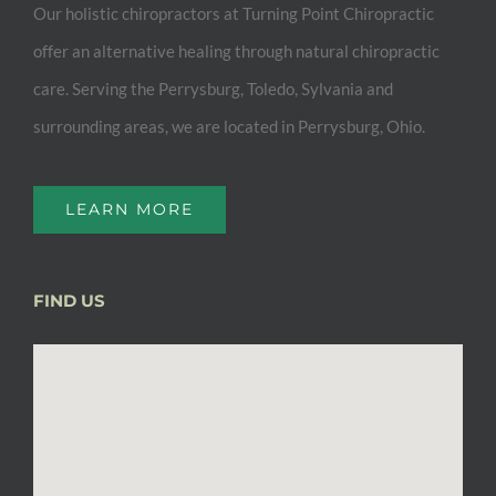
Our holistic chiropractors at Turning Point Chiropractic
offer an alternative healing through natural chiropractic
care. Serving the Perrysburg, Toledo, Sylvania and
surrounding areas, we are located in Perrysburg, Ohio.
LEARN MORE
FIND US