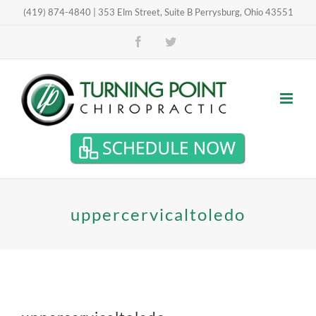
Skip
(419) 874-4840 | 353 Elm Street, Suite B Perrysburg, Ohio 43551
Open toolbar
to
Facebook
Twitter
content
uppercervicaltoledo