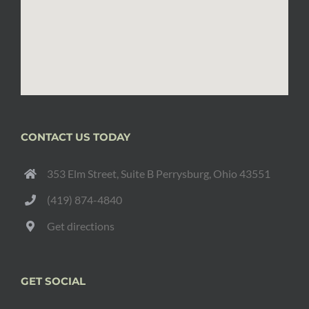
CONTACT US TODAY
353 Elm Street, Suite B Perrysburg, Ohio 43551
(419) 874-4840
Get directions
GET SOCIAL