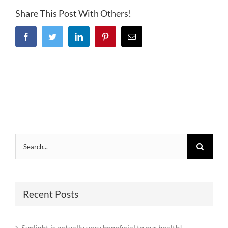
Share This Post With Others!
Facebook
Twitter
LinkedIn
Pinterest
Email
Search
for:
Recent Posts