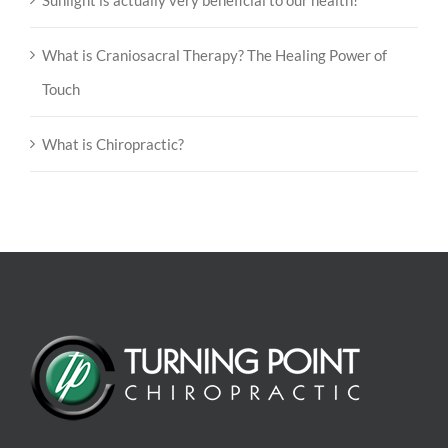
Sunlight is actually very beneficial to our health!
What is Craniosacral Therapy? The Healing Power of
Touch
What is Chiropractic?