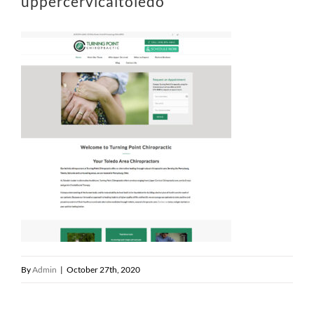
uppercervicaltoledo
By
Admin
|
October 27th, 2020